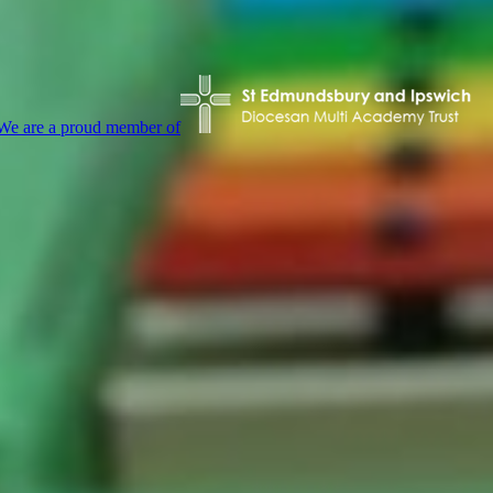
We are a proud member of