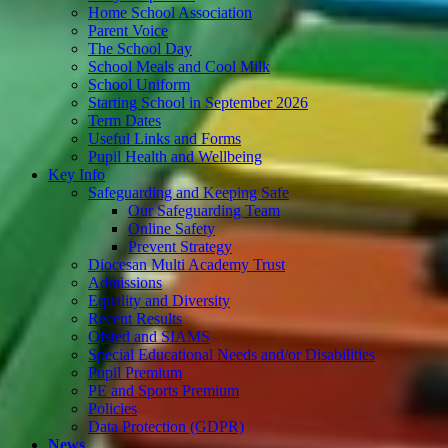
Home School Association
Parent Voice
The School Day
School Meals and Cool Milk
School Uniform
Starting School in September 2026
Term Dates
Useful Links and Forms
Pupil Health and Wellbeing
Key Info
Safeguarding and Keeping Safe
Our Safeguarding Team
Online Safety
Prevent Strategy
Diocesan Multi Academy Trust
Admissions
Equality and Diversity
Recent Results
Ofsted and SIAMS
Special Educational Needs and/or Disabilities
Pupil Premium
PE and Sports Premium
Policies
Data Protection (GDPR)
News