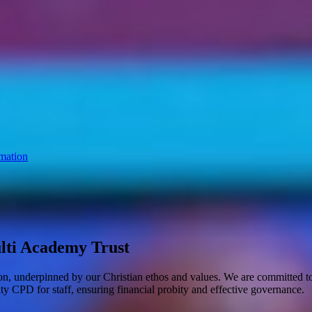
mation
lti Academy Trust
ion, underpinned by our Christian ethos and values. We are committed to 
ity CPD for staff, ensuring financial probity and effective governance.