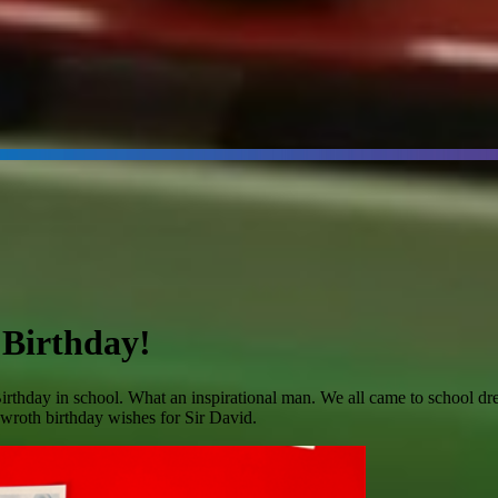
 Birthday!
hday in school. What an inspirational man. We all came to school dresse
d wroth birthday wishes for Sir David.