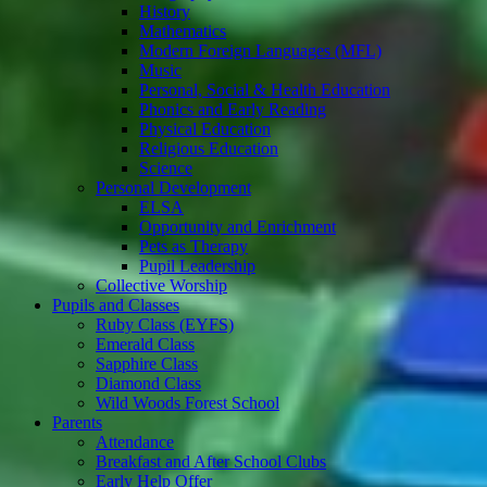
History
Mathematics
Modern Foreign Languages (MFL)
Music
Personal, Social & Health Education
Phonics and Early Reading
Physical Education
Religious Education
Science
Personal Development
ELSA
Opportunity and Enrichment
Pets as Therapy
Pupil Leadership
Collective Worship
Pupils and Classes
Ruby Class (EYFS)
Emerald Class
Sapphire Class
Diamond Class
Wild Woods Forest School
Parents
Attendance
Breakfast and After School Clubs
Early Help Offer