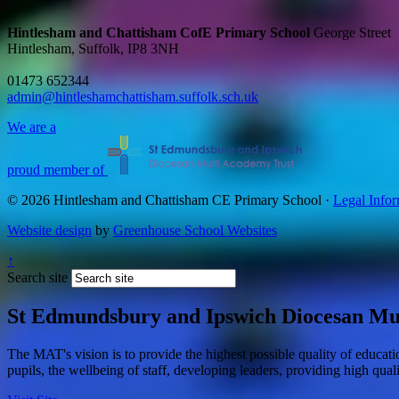
Hintlesham and Chattisham CofE Primary School
George Street
Hintlesham, Suffolk, IP8 3NH
01473 652344
admin@hintleshamchattisham.suffolk.sch.uk
We are a
proud member of
© 2026 Hintlesham and Chattisham CE Primary School ·
Legal Infor
Website design
by
Greenhouse School Websites
↑
Search site
St Edmundsbury and Ipswich Diocesan Mu
The MAT's vision is to provide the highest possible quality of educat
pupils, the wellbeing of staff, developing leaders, providing high qual