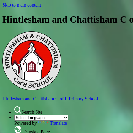
Skip to main content
Hintlesham and Chattisham C o
Hintlesham and Chattisham
C of E Primary School
Search Site
Powered by
Translate
Translate Page