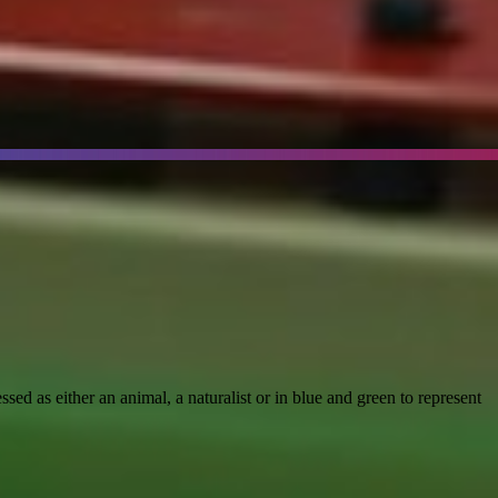
d as either an animal, a naturalist or in blue and green to represent