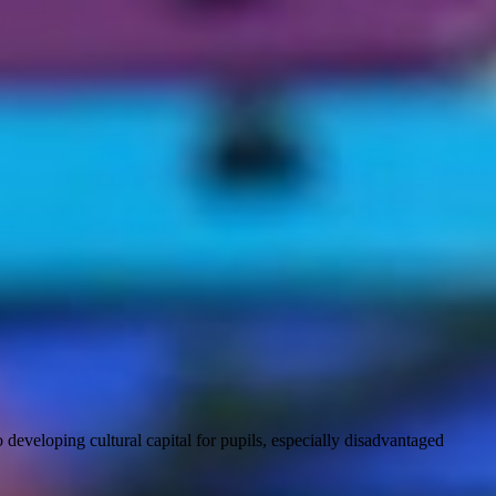
developing cultural capital for pupils, especially disadvantaged