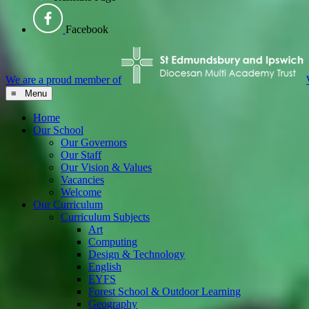
Facebook
We are a proud member of
≡ Menu
Home
Our School
Our Governors
Our Staff
Our Vision & Values
Vacancies
Welcome
Our Curriculum
Curriculum Subjects
Art
Computing
Design & Technology
English
EYFS
Forest School & Outdoor Learning
Geography