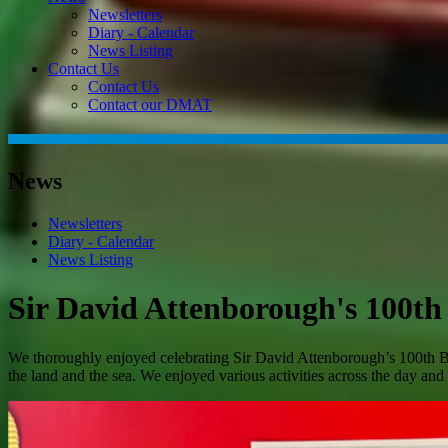
Newsletters
Diary - Calendar
News Listing
Contact Us
Contact Us
Contact our DMAT
News
Newsletters
Diary - Calendar
News Listing
Sir David Attenborough's 100th
We thoroughly enjoyed celebrating Sir David Attenborough’s 100th Birt
the land and the sea. We enjoyed various activities across the day an