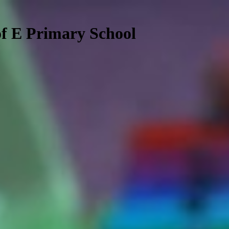
f E Primary School