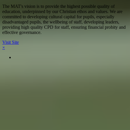
The MAT's vision is to provide the highest possible quality of
education, underpinned by our Christian ethos and values. We are
committed to developing cultural capital for pupils, especially
disadvantaged pupils, the wellbeing of staff, developing leaders,
providing high quality CPD for staff, ensuring financial probity and
effective governance.
Visit Site
×