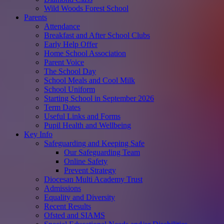
Wild Woods Forest School
Parents
Attendance
Breakfast and After School Clubs
Early Help Offer
Home School Association
Parent Voice
The School Day
School Meals and Cool Milk
School Uniform
Starting School in September 2026
Term Dates
Useful Links and Forms
Pupil Health and Wellbeing
Key Info
Safeguarding and Keeping Safe
Our Safeguarding Team
Online Safety
Prevent Strategy
Diocesan Multi Academy Trust
Admissions
Equality and Diversity
Recent Results
Ofsted and SIAMS