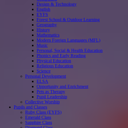
Design & Technology
English
EYFS
Forest School & Outdoor Learning
Geography
History
Mathematics
Modern Foreign Languages (MFL)
Music
Personal, Social & Health Education
Phonics and Early Reading
Physical Education
Religious Education
Science
Personal Development
ELSA
Opportunity and Enrichment
Pets as Therapy
Pupil Leadership
Collective Worship
Pupils and Classes
Ruby Class (EYFS)
Emerald Class
Sapphire Class
Diamond Class