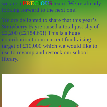
we are a
P
R
E
C
I
O
U
S
team! We’re already
looking forward to the next one!
We are delighted to share that this year’s
Strawberry Fayre raised a total just shy of
£2,200 (£2184.69!) This is a huge
contribution to our current fundraising
target of £10,000 which we would like to
use to revamp and restock our school
library.