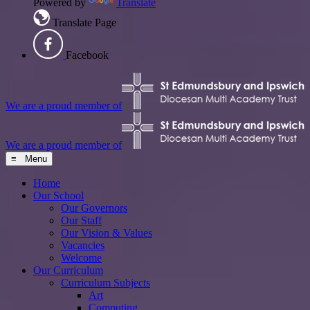
Powered by
Translate
Translate Page
Facebook
We are a proud member of
We are a proud member of
≡ Menu
Home
Our School
Our Governors
Our Staff
Our Vision & Values
Vacancies
Welcome
Our Curriculum
Curriculum Subjects
Art
Computing