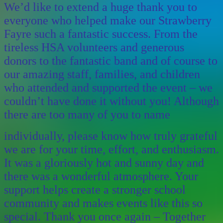
We’d like to extend a huge thank you to
everyone who helped make our Strawberry
Fayre such a fantastic success. From the
tireless HSA volunteers and generous
donors to the fantastic band and of course to
our amazing staff, families, and children
who attended and supported the event – we
couldn’t have done it without you! Although
there are too many of you to name
individually, please know how truly grateful
we are for your time, effort, and enthusiasm.
It was a gloriously hot and sunny day and
there was a wonderful atmosphere. Your
support helps create a stronger school
community and makes events like this so
special. Thank you once again – Together