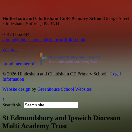
Hintlesham and Chattisham CofE Primary School
George Street
Hintlesham, Suffolk, IP8 3NH
01473 652344
admin@hintleshamchattisham.suffolk.sch.uk
We are a
proud member of
© 2026 Hintlesham and Chattisham CE Primary School ·
Legal
Information
Website design
by
Greenhouse School Websites
↑
Search site
St Edmundsbury and Ipswich Diocesan
Multi Academy Trust