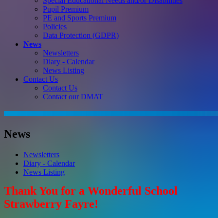
Special Educational Needs and/or Disabilities
Pupil Premium
PE and Sports Premium
Policies
Data Protection (GDPR)
News
Newsletters
Diary - Calendar
News Listing
Contact Us
Contact Us
Contact our DMAT
News
Newsletters
Diary - Calendar
News Listing
Thank You for a Wonderful School
Strawberry Fayre!