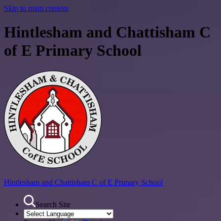
Skip to main content
Hintlesham and Chattisham C
of E Primary School
Hintlesham and Chattisham
C of E Primary School
Search Site