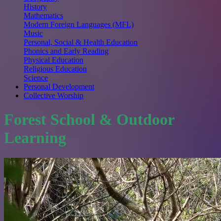
History
Mathematics
Modern Foreign Languages (MFL)
Music
Personal, Social & Health Education
Phonics and Early Reading
Physical Education
Religious Education
Science
Personal Development
Collective Worship
Forest School & Outdoor
Learning