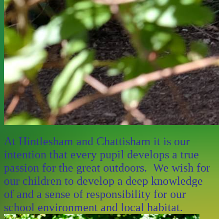
At Hintlesham and Chattisham it is our
intention that every pupil develops a true
passion for the great outdoors. We wish for
our children to develop a deep knowledge
of and a sense of responsibility for our
school environment and local habitat.