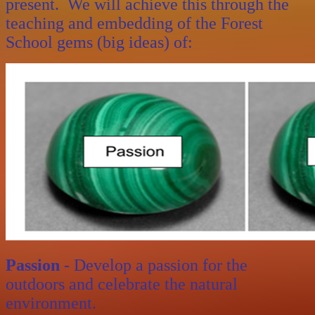
present. We will achieve this through the
teaching and embedding of the Forest
School gems (big ideas) of:
Passion
- Develop a passion for the
outdoors and celebrate the natural
environment.