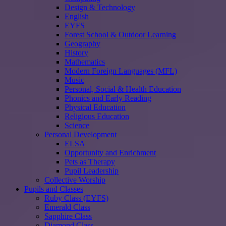
Design & Technology
English
EYFS
Forest School & Outdoor Learning
Geography
History
Mathematics
Modern Foreign Languages (MFL)
Music
Personal, Social & Health Education
Phonics and Early Reading
Physical Education
Religious Education
Science
Personal Development
ELSA
Opportunity and Enrichment
Pets as Therapy
Pupil Leadership
Collective Worship
Pupils and Classes
Ruby Class (EYFS)
Emerald Class
Sapphire Class
Diamond Class