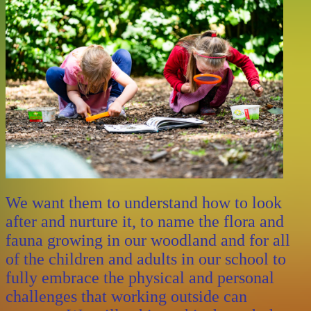
We want them to understand how to look
after and nurture it, to name the flora and
fauna growing in our woodland and for all
of the children and adults in our school to
fully embrace the physical and personal
challenges that working outside can