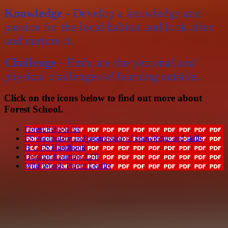
Knowledge
- Develop a knowledge and
passion for the local habitat and look after
and nurture it.
Challenge
- Embrace the personal and
physical challenges of learning outside.
Click on the icons below to find out more about
Forest School.
Forest School 3is
FS vocabulary and progression of knowledge and skills
H C FS Handbook
Outdoor Learning LTP
Wild Woods Parent Leaflet