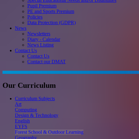
Special Educational Needs and/or Disabilities
Pupil Premium
PE and Sports Premium
Policies
Data Protection (GDPR)
News
Newsletters
Diary - Calendar
News Listing
Contact Us
Contact Us
Contact our DMAT
Our Curriculum
Curriculum Subjects
Art
Computing
Design & Technology
English
EYFS
Forest School & Outdoor Learning
Geography