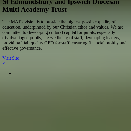
St Edmundsbury and Ipswich Diocesan
Multi Academy Trust
The MAT's vision is to provide the highest possible quality of
education, underpinned by our Christian ethos and values. We are
committed to developing cultural capital for pupils, especially
disadvantaged pupils, the wellbeing of staff, developing leaders,
providing high quality CPD for staff, ensuring financial probity and
effective governance.
Visit Site
×