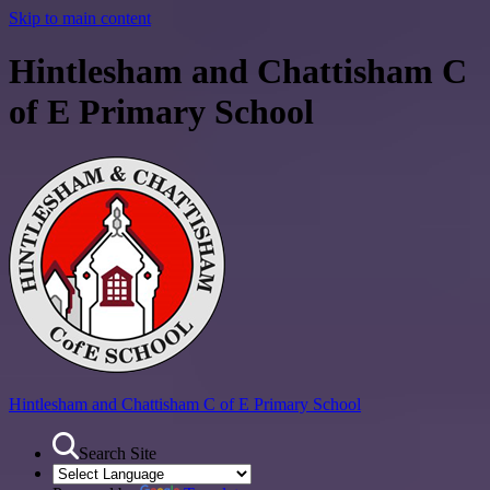
Skip to main content
Hintlesham and Chattisham C
of E Primary School
Hintlesham and Chattisham
C of E Primary School
Search Site