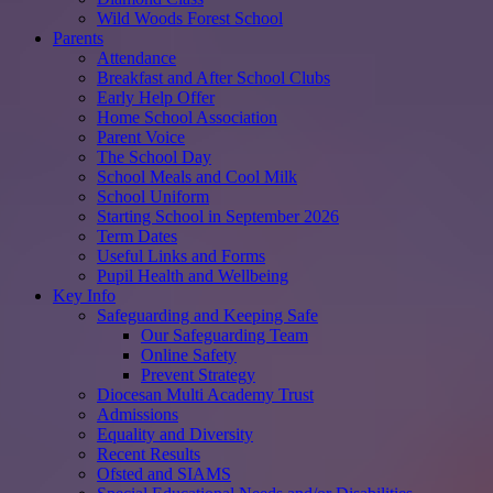
Wild Woods Forest School
Parents
Attendance
Breakfast and After School Clubs
Early Help Offer
Home School Association
Parent Voice
The School Day
School Meals and Cool Milk
School Uniform
Starting School in September 2026
Term Dates
Useful Links and Forms
Pupil Health and Wellbeing
Key Info
Safeguarding and Keeping Safe
Our Safeguarding Team
Online Safety
Prevent Strategy
Diocesan Multi Academy Trust
Admissions
Equality and Diversity
Recent Results
Ofsted and SIAMS