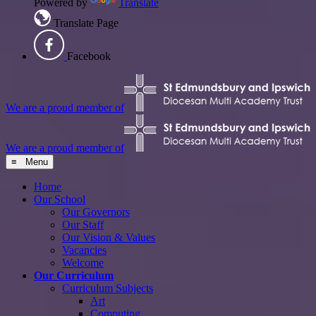
Powered by
Translate
Translate Page
Facebook
We are a proud member of
We are a proud member of
≡ Menu
Home
Our School
Our Governors
Our Staff
Our Vision & Values
Vacancies
Welcome
Our Curriculum
Curriculum Subjects
Art
Computing