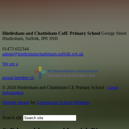
Hintlesham and Chattisham CofE Primary School
George Street
Hintlesham, Suffolk, IP8 3NH
01473 652344
admin@hintleshamchattisham.suffolk.sch.uk
We are a
proud member of
© 2026 Hintlesham and Chattisham CE Primary School ·
Legal
Information
Website design
by
Greenhouse School Websites
↑
Search site