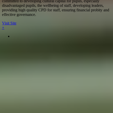
committed to developing cultural capital for pupils, especially
disadvantaged pupils, the wellbeing of staff, developing leaders,
providing high quality CPD for staff, ensuring financial probity and
effective governance.
Visit Site
×