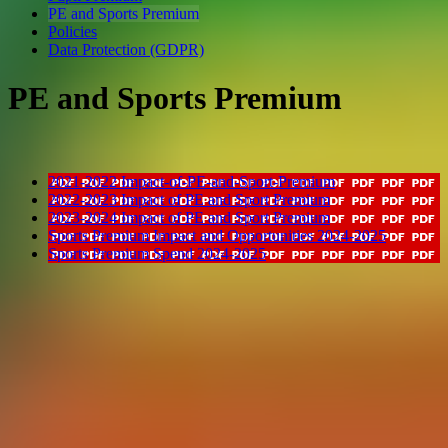
PE and Sports Premium
Policies
Data Protection (GDPR)
PE and Sports Premium
2021-2022 Impact-of-PE-and-Sport-Premium
2022-2023 Impact of PE and Sport Premium
2023-2024 Impact of PE and Sport Premium
Sports Premium Impact and Opportunities 2024-2025
Sports Premium Spend 2024-2025