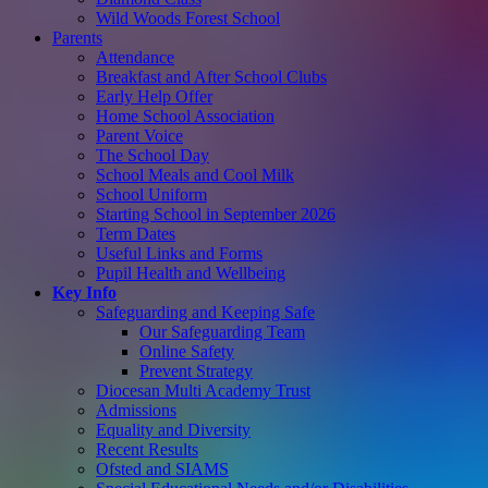
Wild Woods Forest School
Parents
Attendance
Breakfast and After School Clubs
Early Help Offer
Home School Association
Parent Voice
The School Day
School Meals and Cool Milk
School Uniform
Starting School in September 2026
Term Dates
Useful Links and Forms
Pupil Health and Wellbeing
Key Info
Safeguarding and Keeping Safe
Our Safeguarding Team
Online Safety
Prevent Strategy
Diocesan Multi Academy Trust
Admissions
Equality and Diversity
Recent Results
Ofsted and SIAMS