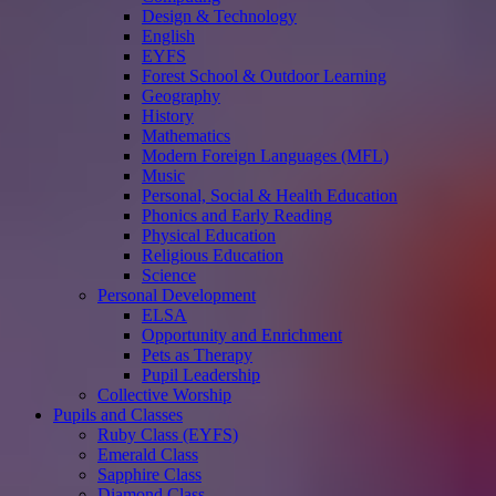
Design & Technology
English
EYFS
Forest School & Outdoor Learning
Geography
History
Mathematics
Modern Foreign Languages (MFL)
Music
Personal, Social & Health Education
Phonics and Early Reading
Physical Education
Religious Education
Science
Personal Development
ELSA
Opportunity and Enrichment
Pets as Therapy
Pupil Leadership
Collective Worship
Pupils and Classes
Ruby Class (EYFS)
Emerald Class
Sapphire Class
Diamond Class