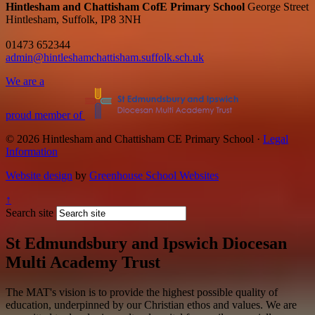
Hintlesham and Chattisham CofE Primary School
George Street
Hintlesham, Suffolk, IP8 3NH
01473 652344
admin@hintleshamchattisham.suffolk.sch.uk
We are a
proud member of
© 2026 Hintlesham and Chattisham CE Primary School ·
Legal
Information
Website design
by
Greenhouse School Websites
↑
Search site
St Edmundsbury and Ipswich Diocesan
Multi Academy Trust
The MAT's vision is to provide the highest possible quality of
education, underpinned by our Christian ethos and values. We are