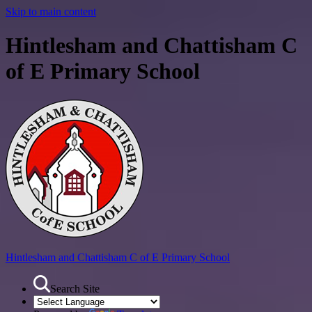
Skip to main content
Hintlesham and Chattisham C
of E Primary School
Hintlesham and Chattisham
C of E Primary School
Search Site