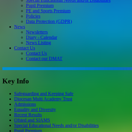
Special Educational Needs and/or Disabilities
Pupil Premium
PE and Sports Premium
Policies
Data Protection (GDPR)
News
Newsletters
Diary - Calendar
News Listing
Contact Us
Contact Us
Contact our DMAT
Key Info
Safeguarding and Keeping Safe
Diocesan Multi Academy Trust
Admissions
Equality and Diversity
Recent Results
Ofsted and SIAMS
Special Educational Needs and/or Disabilities
Pupil Premium