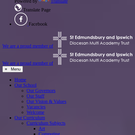
Powered by
Translate
Translate Page
Facebook
We are a proud member of
We are a proud member of
≡ Menu
Home
Our School
Our Governors
Our Staff
Our Vision & Values
Vacancies
Welcome
Our Curriculum
Curriculum Subjects
Art
Computing